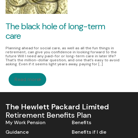
The black hole of long-term
care
Planning ahead for social care, as well as all the fun things in
retirement, can give you confidence in looking forward to the
future Will I need any paid-for or long-term care in later life?
That’s the million-dollar question, and one that’s easy to avoid
Skip to Content
asking. Even if it seems light years away, paying for […]
Read more
The Hewlett Packard Limited
Retirement Benefits Plan
My Work Pension
Benefits
Guidance
Benefits if I die