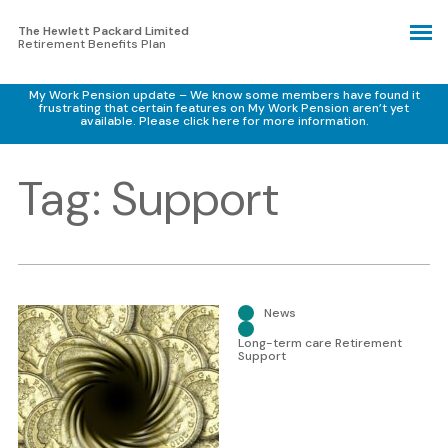
The Hewlett Packard Limited
Retirement Benefits Plan
My Work Pension update – We know some members have found it
frustrating that certain features on My Work Pension aren’t yet
available.
Please click here for more information.
Tag:
Support
News
Long-term care Retirement
Support