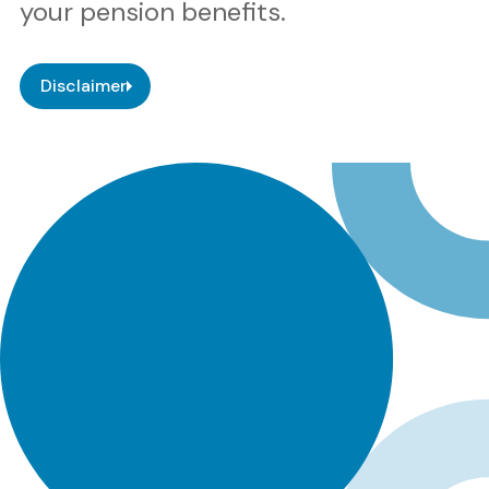
your pension benefits.
Disclaimer