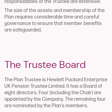
responsibilities of the Trustee are extensive.
The size of the assets and membership of the
Plan requires considerable time and careful
governance to ensure that member benefits
are safeguarded.
The Trustee Board
The Plan Trustee is Hewlett Packard Enterprise
UK Pension Trustee Limited. It has a Board of
eight directors. Four (including the Chair) are
appointed by the Company. The remaining four
are nominated by the Plan’s members.