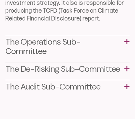
investment strategy. It also is responsible for
producing the TCFD (Task Force on Climate
Related Financial Disclosure) report.
The Operations
Sub-
Committee
The De-Risking
Sub-Committee
The Audit Sub-Committee