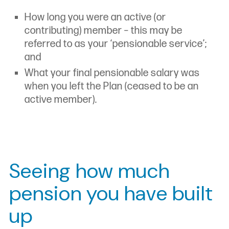
How long you were an active (or
contributing) member – this may be
referred to as your ‘pensionable service’;
and
What your final pensionable salary was
when you left the Plan (ceased to be an
active member).
Seeing how much
pension you have built
up