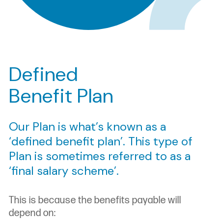
Defined
Benefit Plan
Our Plan is what’s known as a
‘defined benefit plan’. This type of
Plan is sometimes referred to as a
‘final salary scheme’.
This is because the benefits payable will
depend on: