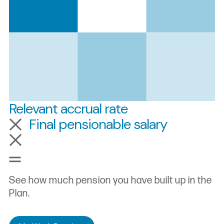
Relevant accrual rate
Final pensionable salary
Pensionable service
See how much pension you have built up in the
Plan.