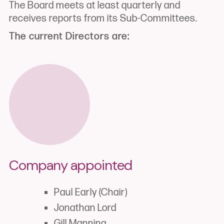
The Board meets at least quarterly and
receives reports from its Sub-Committees.
The current Directors are:
Company appointed
Paul Early (Chair)
Jonathan Lord
Gill Manning