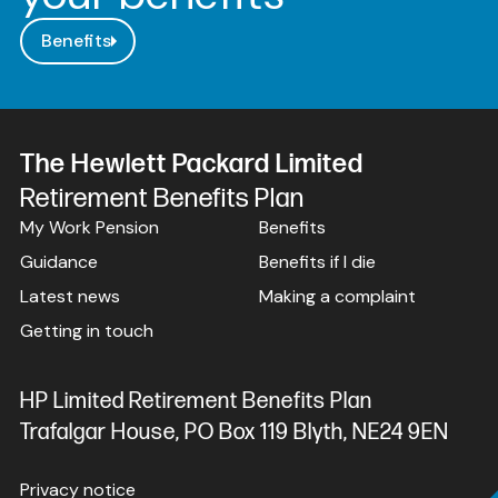
Benefits
The Hewlett Packard Limited
Retirement Benefits Plan
My Work Pension
Benefits
Guidance
Benefits if I die
Latest news
Making a complaint
Getting in touch
HP Limited Retirement Benefits Plan
Trafalgar House, PO Box 119 Blyth, NE24 9EN
Privacy notice