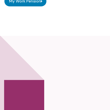
My Work Pension