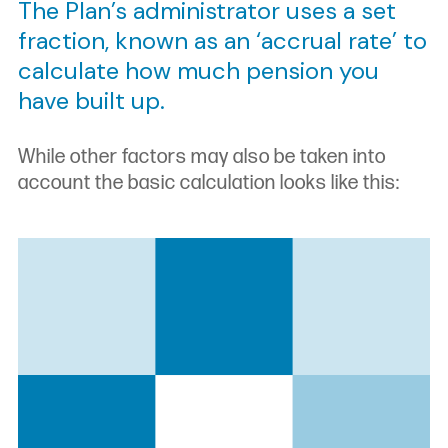
The Plan’s administrator uses a set
fraction, known as an ‘accrual rate’ to
calculate how much pension you
have built up.
While other factors may also be taken into
account the basic calculation looks like this: