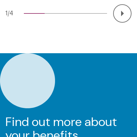
2/4
Find out more about
your benefits