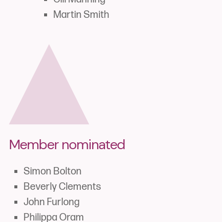
Martin Smith
Member nominated
Simon Bolton
Beverly Clements
John Furlong
Philippa Oram