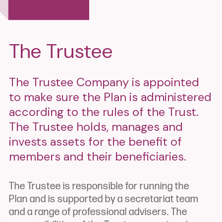
The Trustee
The Trustee Company is appointed
to make sure the Plan is administered
according to the rules of the Trust.
The Trustee holds, manages and
invests assets for the benefit of
members and their beneficiaries.
The Trustee is responsible for running the
Plan and is supported by a secretariat team
and a range of professional advisers. The