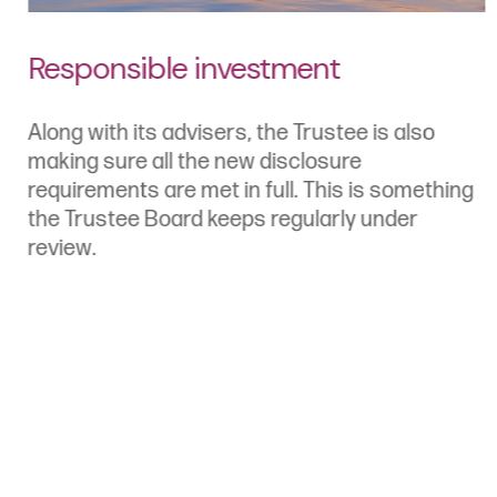
Responsible investment
Along with its advisers, the Trustee is also
making sure all the new disclosure
requirements are met in full. This is something
the Trustee Board keeps regularly under
review.