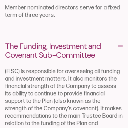
Member nominated directors serve for a fixed
term of three years.
The Funding, Investment and
Covenant
Sub-Committee
(FISC) is responsible for overseeing all funding
and investment matters. It also monitors the
financial strength of the Company to assess
its ability to continue to provide financial
support to the Plan (also known as the
strength of the Company’s covenant). It makes
recommendations to the main Trustee Board in
relation to the funding of the Plan and