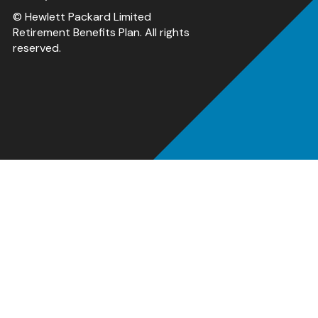
© Hewlett Packard Limited
Retirement Benefits Plan. All rights
reserved.