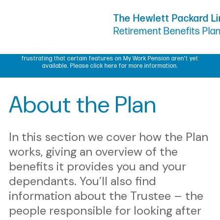
Skip to Content
The Hewlett Packard L
Retirement Benefits Pla
My Work Pension update – We know some members have found it
frustrating that certain features on My Work Pension aren’t yet
available.
Please click here for more information.
About the Plan
In this section we cover how the Plan
works, giving an overview of the
benefits it provides you and your
dependants. You’ll also find
information about the Trustee – the
people responsible for looking after