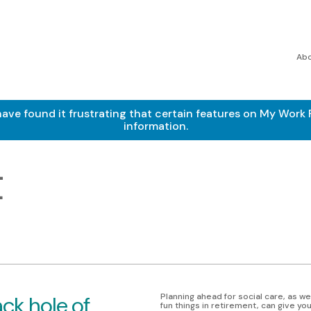
Ab
found it frustrating that certain features on My Work Pe
information.
t
ck hole of
Planning ahead for social care, as wel
fun things in retirement, can give y