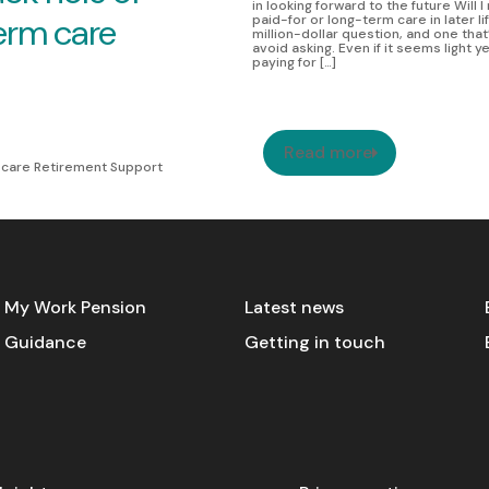
in looking forward to the future Will 
erm care
paid-for or long-term care in later li
million-dollar question, and one that
avoid asking. Even if it seems light y
paying for […]
Read more
care Retirement Support
My Work Pension
Latest news
Guidance
Getting in touch