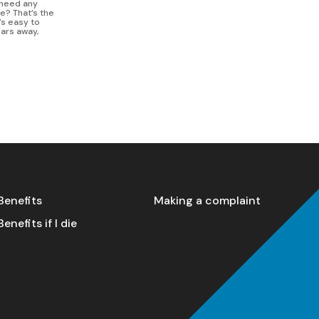
I need any
fe? That’s the
’s easy to
ears away,
Benefits
Making a complaint
Benefits if I die