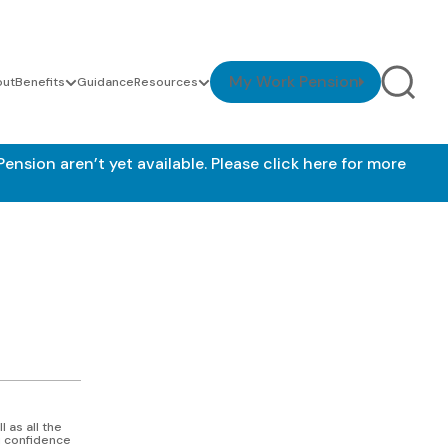
My Work Pension
out
Benefits
Guidance
Resources
nsion aren’t yet available.
Please click here for more
l as all the
ou confidence