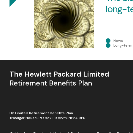
long-t
Skip to Content
News
Long-term 
The Hewlett Packard Limited
Retirement Benefits Plan
HP Limited Retirement Benefits Plan
Trafalgar House, PO Box 119 Blyth, NE24 9EN