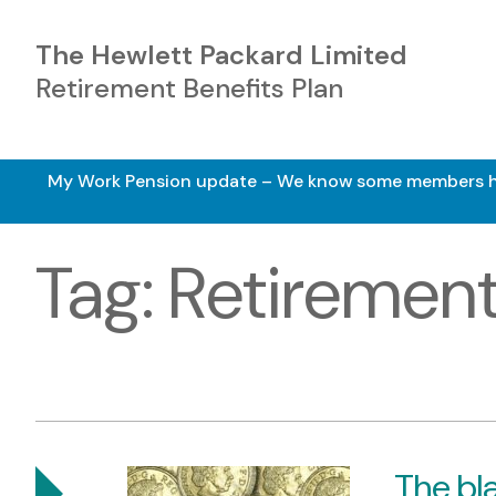
The Hewlett Packard Limited
Retirement Benefits Plan
My Work Pension update – We know some members have 
Tag:
Retiremen
The bla