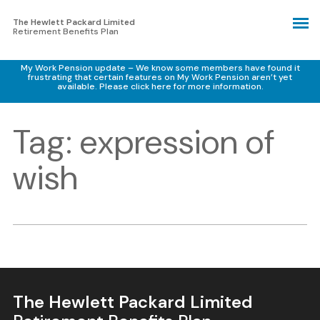
The Hewlett Packard Limited
Retirement Benefits Plan
My Work Pension update – We know some members have found it
frustrating that certain features on My Work Pension aren’t yet
available.
Please click here for more information.
Tag:
expression of
wish
The Hewlett Packard Limited