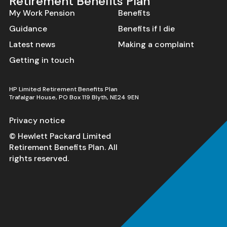
Retirement Benefits Plan
Skip to Content
My Work Pension
Benefits
Guidance
Benefits if I die
Latest news
Making a complaint
Getting in touch
HP Limited Retirement Benefits Plan
Trafalgar House, PO Box 119 Blyth, NE24 9EN
Privacy notice
© Hewlett Packard Limited
Retirement Benefits Plan. All
rights reserved.