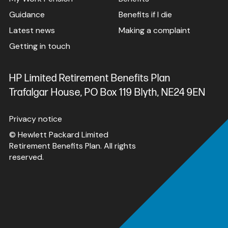
Guidance
Benefits if I die
Latest news
Making a complaint
Getting in touch
HP Limited Retirement Benefits Plan
Trafalgar House, PO Box 119 Blyth, NE24 9EN
Privacy notice
© Hewlett Packard Limited
Retirement Benefits Plan. All rights
reserved.