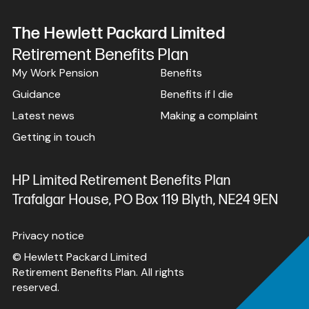
The Hewlett Packard Limited
Retirement Benefits Plan
My Work Pension
Benefits
Guidance
Benefits if I die
Latest news
Making a complaint
Getting in touch
HP Limited Retirement Benefits Plan
Trafalgar House, PO Box 119 Blyth, NE24 9EN
Privacy notice
© Hewlett Packard Limited
Retirement Benefits Plan. All rights
reserved.