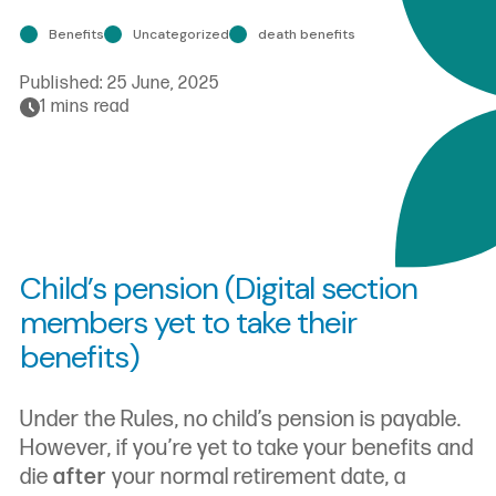
Benefits
Uncategorized
death benefits
Published:
25 June, 2025
1 mins read
Child’s pension (Digital section
members yet to take their
benefits)
Under the Rules, no child’s pension is payable.
However, if you’re yet to take your benefits and
die
after
your normal retirement date, a