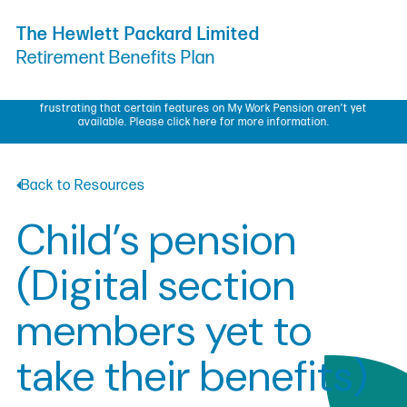
Skip to Content
The Hewlett Packard Limited
Retirement Benefits Plan
My Work Pension update – We know some members have found it
frustrating that certain features on My Work Pension aren’t yet
available.
Please click here for more information.
Back to Resources
Child’s pension
(Digital section
members yet to
take their benefits)