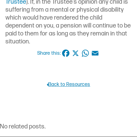
Trustee
). If, in the Trustee’s opinion any child is
suffering from a mental or physical disability
which would have rendered the child
dependent on you, a pension will continue to be
paid to them for as long as they remain in that
situation.
Facebook
X
WhatsApp
Email
Share this:
Back to Resources
No related posts.