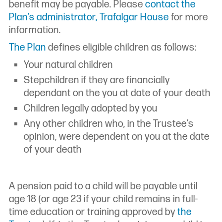
benefit may be payable. Please
contact the
Plan’s administrator, Trafalgar House
for more
information.
The Plan
defines eligible children as follows:
Your natural children
Stepchildren if they are financially
dependant on the you at date of your death
Children legally adopted by you
Any other children who, in the Trustee’s
opinion, were dependent on you at the date
of your death
A pension paid to a child will be payable until
age 18 (or age 23 if your child remains in full-
time education or training approved by
the