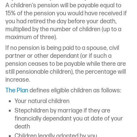
A children’s pension will be payable equal to
15% of the pension you would have received if
you had retired the day before your death,
multiplied by the number of children (up to a
maximum of three).
If no pension is being paid to a spouse, civil
partner or other dependant (or if such a
pension ceases to be payable while there are
still pensionable children), the percentage will
increase.
The Plan
defines eligible children as follows:
Your natural children
Stepchildren by marriage if they are
financially dependant you at date of your
death
Children legally adopted by you