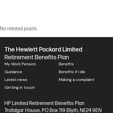
No related posts.
The Hewlett Packard Limited
Retirement Benefits Plan
My Work Pension
Benefits
Guidance
Benefits if I die
Latest news
Making a complaint
Getting in touch
HP Limited Retirement Benefits Plan
Trafalgar House, PO Box 119 Blyth, NE24 9EN