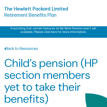
Skip to Content
The Hewlett Packard Limited
Retirement Benefits Plan
My Work Pension update – We know some members have found it
frustrating that certain features on My Work Pension aren’t yet
available.
Please click here for more information.
Back to Resources
Child’s pension (HP
section members
yet to take their
benefits)