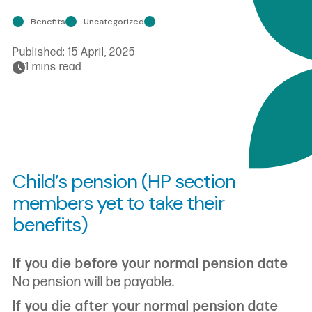
Benefits
Uncategorized
Published:
15 April, 2025
1 mins read
Child’s pension (HP section
members yet to take their
benefits)
If you die before your normal pension date
No pension will be payable.
If you die after your normal pension date