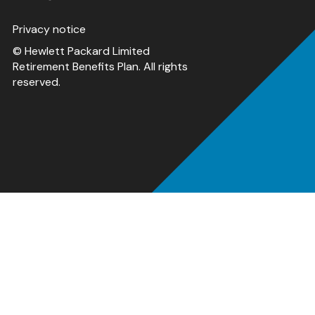
Privacy notice
© Hewlett Packard Limited
Retirement Benefits Plan. All rights
reserved.