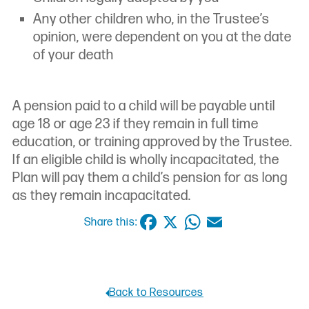
Any other children who, in the Trustee’s
opinion, were dependent on you at the date
of your death
A pension paid to a child will be payable until
age 18 or age 23 if they remain in full time
education, or training approved by the Trustee.
If an eligible child is wholly incapacitated, the
Plan will pay them a child’s pension for as long
as they remain incapacitated.
Facebook
X
WhatsApp
Email
Share this:
Back to Resources