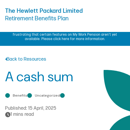
Skip to Content
The Hewlett Packard Limited
Retirement Benefits Plan
My Work Pension update – We know some members have found it
frustrating that certain features on My Work Pension aren’t yet
available.
Please click here for more information.
Back to Resources
A cash sum
Benefits
Uncategorized
Published:
15 April, 2025
1 mins read