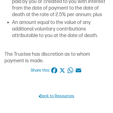
paid by you or credited to you with interest
from the date of payment to the date of
death at the rate of 2.5% per annum; plus
An amount equal to the value of any
additional voluntary contributions
attributable to you at the date of death.
The Trustee has discretion as to whom
payment is made.
Facebook
X
WhatsApp
Email
Share this:
Back to Resources