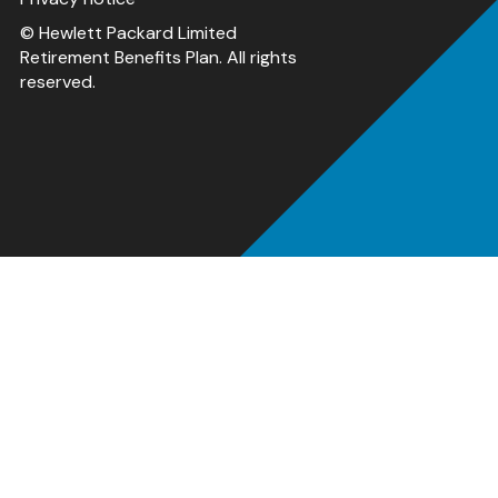
© Hewlett Packard Limited
Retirement Benefits Plan. All rights
reserved.