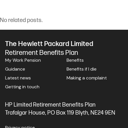
No related posts.
The Hewlett Packard Limited
Retirement Benefits Plan
My Work Pension
Benefits
Guidance
Benefits if I die
Latest news
Making a complaint
Getting in touch
HP Limited Retirement Benefits Plan
Trafalgar House, PO Box 119 Blyth, NE24 9EN
Privacy notice