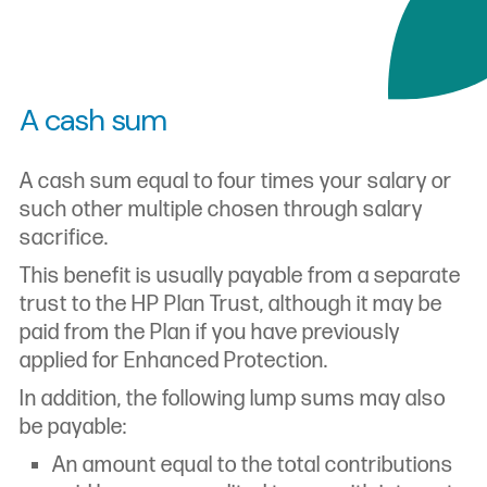
A cash sum
A cash sum equal to four times your salary or
such other multiple chosen through salary
sacrifice.
This benefit is usually payable from a separate
trust to the HP Plan Trust, although it may be
paid from the Plan if you have previously
applied for Enhanced Protection.
In addition, the following lump sums may also
be payable:
An amount equal to the total contributions